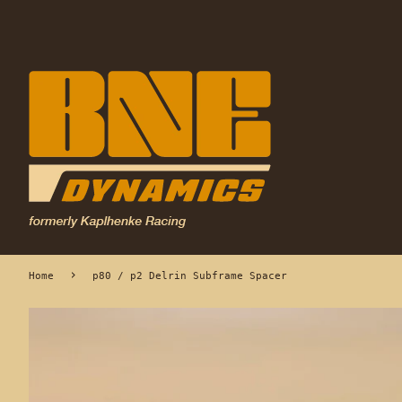
›
Home
p80 / p2 Delrin Subframe Spacer