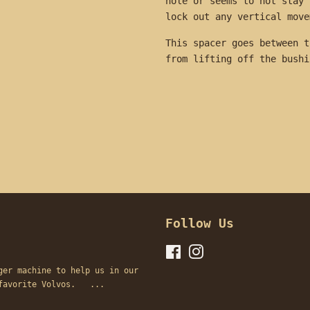
hole or seems to not stay 
lock out any vertical mov
This spacer goes between t
from lifting off the bus
Follow Us
Facebook
Instagram
ger machine to help us in our
s favorite Volvos. ...