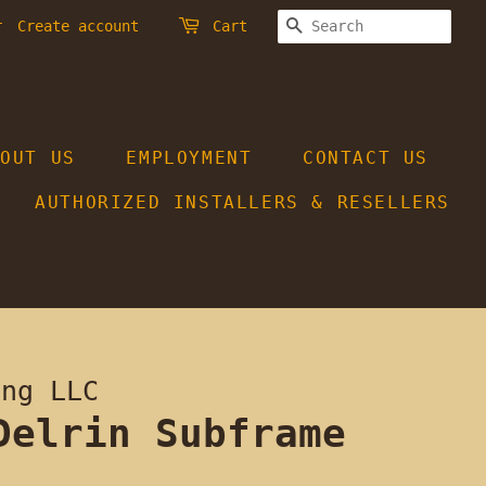
SEARCH
r
Create account
Cart
BOUT US
EMPLOYMENT
CONTACT US
AUTHORIZED INSTALLERS & RESELLERS
ing LLC
Delrin Subframe