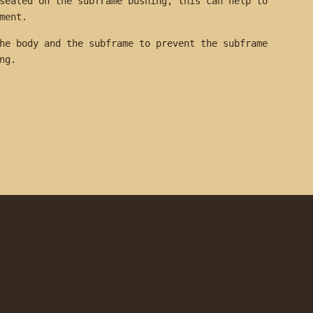
seated on the subframe bushing, this can help to
ement.
he body and the subframe to prevent the subframe
hing.