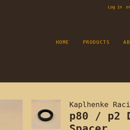
Log in
o
HOME
PRODUCTS
A
Kaplhenke Rac
p80 / p2 
Spacer