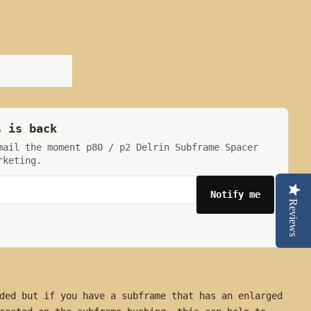
s is back
mail the moment p80 / p2 Delrin Subframe Spacer
rketing.
Notify me
Reviews
ded but if you have a subframe that has an enlarged