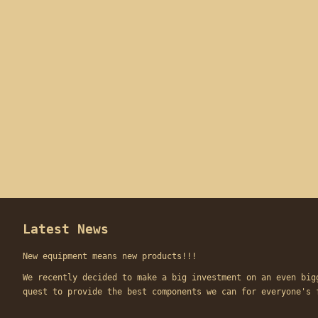
Latest News
New equipment means new products!!!
We recently decided to make a big investment on an even big
quest to provide the best components we can for everyone'