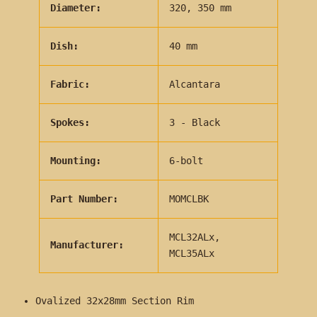
Diameter:
320, 350 mm
Dish:
40 mm
Fabric:
Alcantara
Spokes:
3 - Black
Mounting:
6-bolt
Part Number:
MOMCLBK
MCL32ALx,
Manufacturer:
MCL35ALx
Ovalized 32x28mm Section Rim