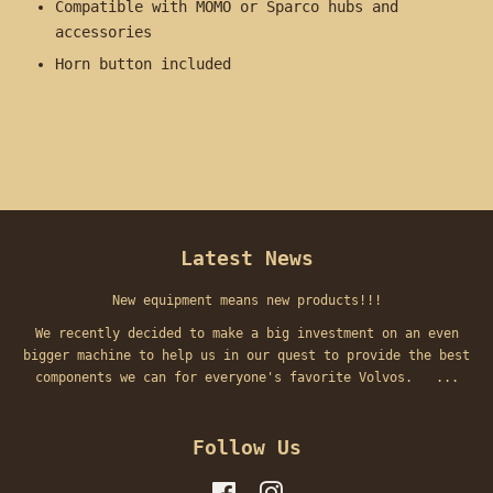
Compatible with MOMO or Sparco hubs and
accessories
Horn button included
Latest News
New equipment means new products!!!
We recently decided to make a big investment on an even
bigger machine to help us in our quest to provide the best
components we can for everyone's favorite Volvos. ...
Follow Us
Facebook
Instagram