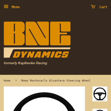
Menu
Cart
›
Home
Momo Montecarlo Alcantara Steering Wheel