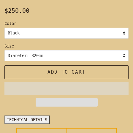
Regular
Sale
$250.00
price
price
Color
Size
ADD TO CART
TECHNICAL DETAILS