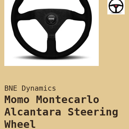
BNE Dynamics
Momo Montecarlo
Alcantara Steering
Wheel