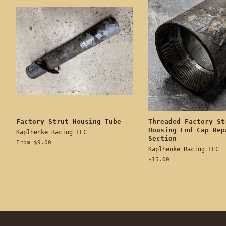
Factory Strut Housing Tube
Threaded Factory St
Housing End Cap Rep
Kaplhenke Racing LLC
Section
From $9.00
Kaplhenke Racing LLC
Regular
$15.00
price