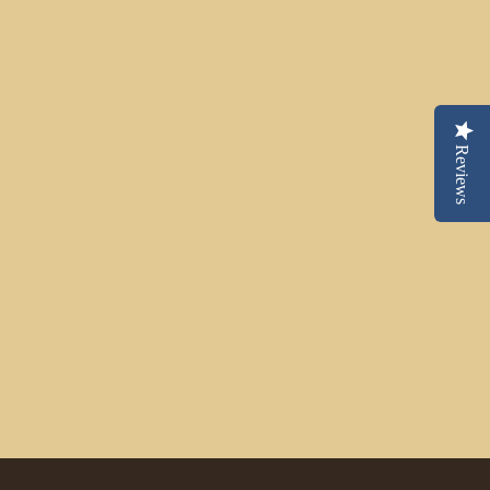
Reviews