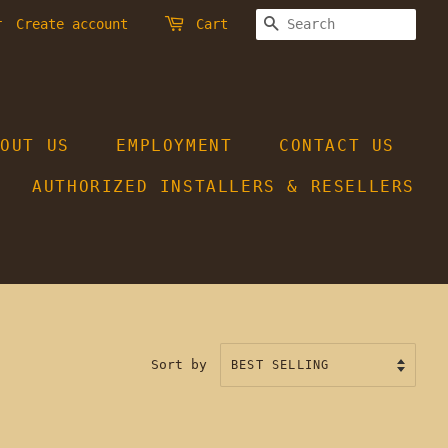
SEARCH
r
Create account
Cart
BOUT US
EMPLOYMENT
CONTACT US
AUTHORIZED INSTALLERS & RESELLERS
Sort by