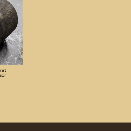
rut
air