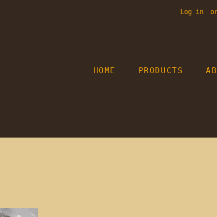
Log in
o
HOME
PRODUCTS
A