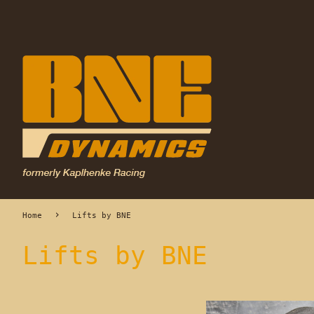
›
Home
Lifts by BNE
Lifts by BNE